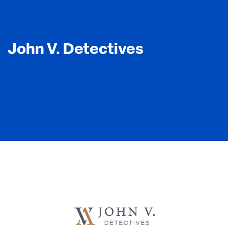
John V. Detectives