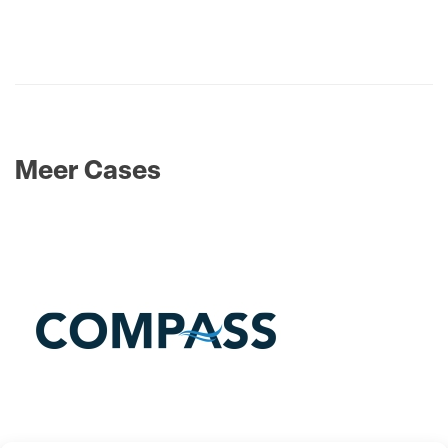
Meer Cases